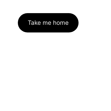
Take me home