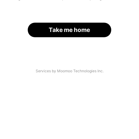
Take me home
Services by Moomoo Technologies Inc.