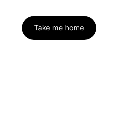
Take me home