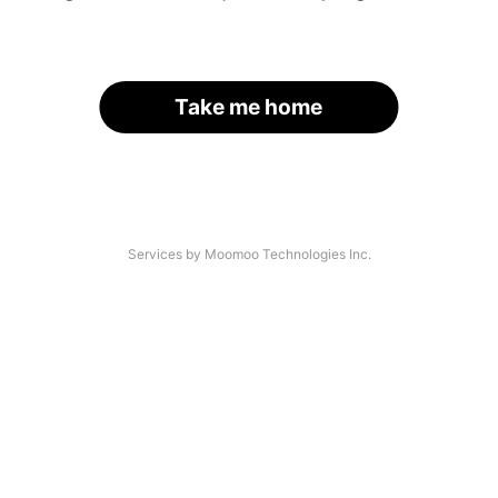
Take me home
Services by Moomoo Technologies Inc.