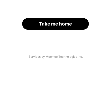
Take me home
Services by Moomoo Technologies Inc.