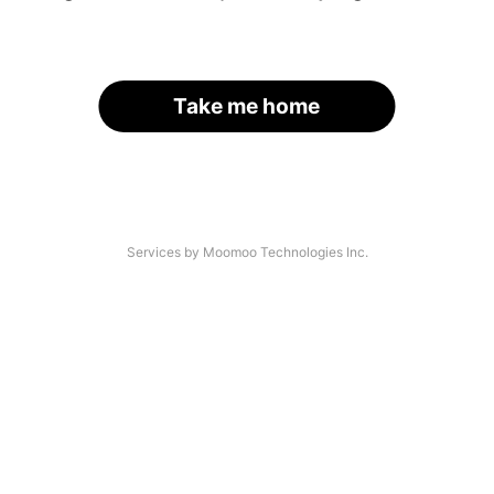
Take me home
Services by Moomoo Technologies Inc.