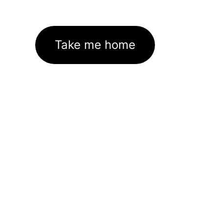
Take me home