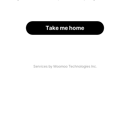
Take me home
Services by Moomoo Technologies Inc.