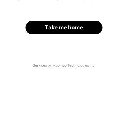
Take me home
Services by Moomoo Technologies Inc.