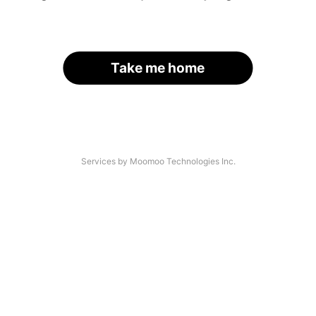
Take me home
Services by Moomoo Technologies Inc.