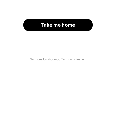
Take me home
Services by Moomoo Technologies Inc.