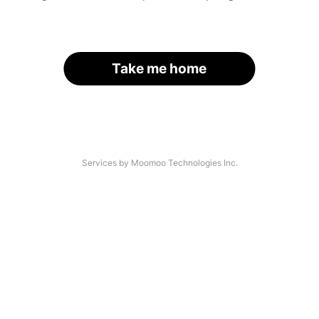
Take me home
Services by Moomoo Technologies Inc.