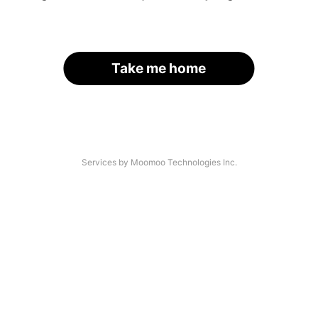
Take me home
Services by Moomoo Technologies Inc.