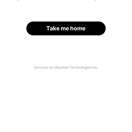
Take me home
Services by Moomoo Technologies Inc.