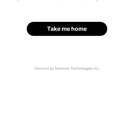
Take me home
Services by Moomoo Technologies Inc.