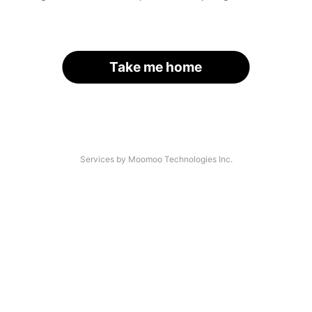
Take me home
Services by Moomoo Technologies Inc.