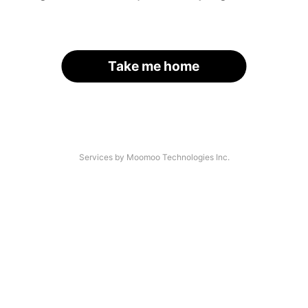
Take me home
Services by Moomoo Technologies Inc.