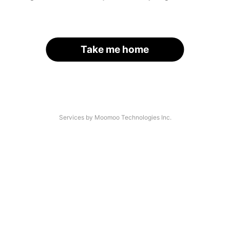
Take me home
Services by Moomoo Technologies Inc.