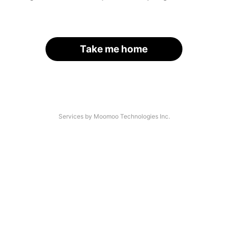
Take me home
Services by Moomoo Technologies Inc.