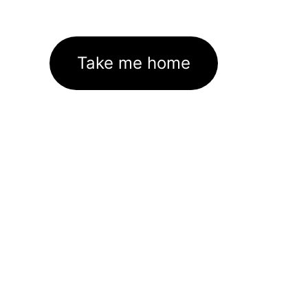
Take me home