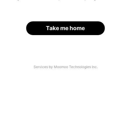
Take me home
Services by Moomoo Technologies Inc.