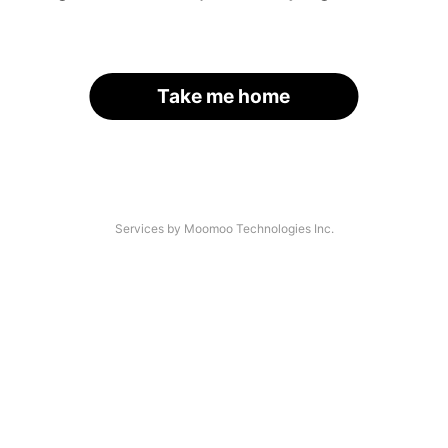
Take me home
Services by Moomoo Technologies Inc.