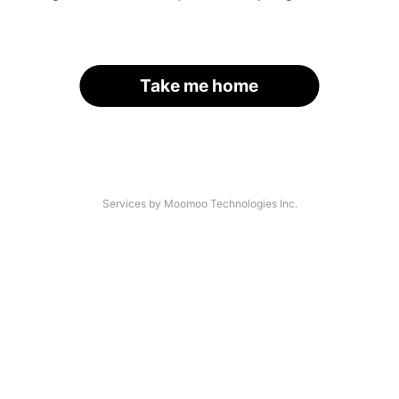
Take me home
Services by Moomoo Technologies Inc.