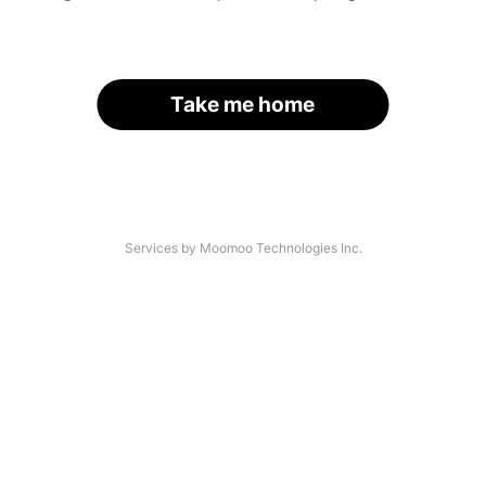
Take me home
Services by Moomoo Technologies Inc.