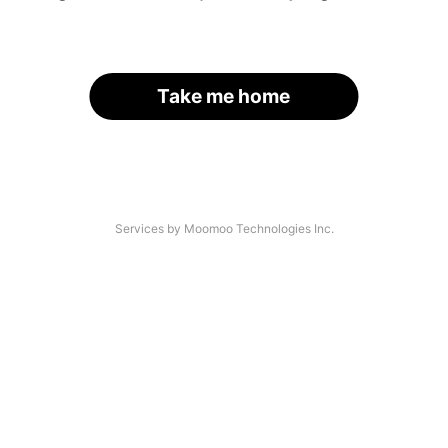
Take me home
Services by Moomoo Technologies Inc.