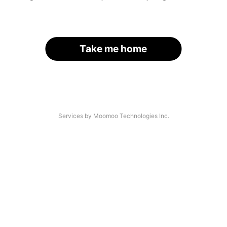
Take me home
Services by Moomoo Technologies Inc.