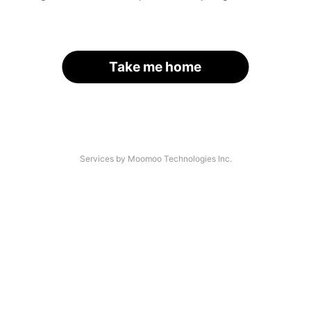
Take me home
Services by Moomoo Technologies Inc.