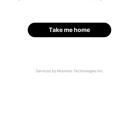
Take me home
Services by Moomoo Technologies Inc.