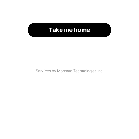
Take me home
Services by Moomoo Technologies Inc.