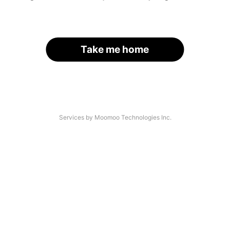
Take me home
Services by Moomoo Technologies Inc.