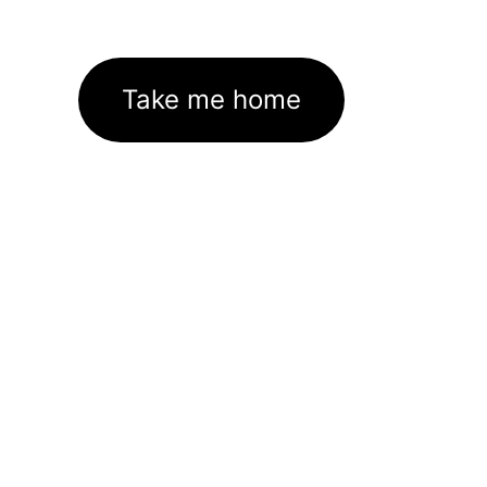
Take me home