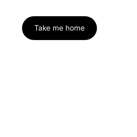
Take me home