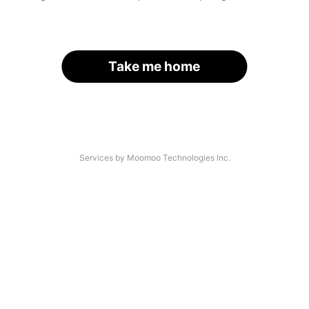
Take me home
Services by Moomoo Technologies Inc.