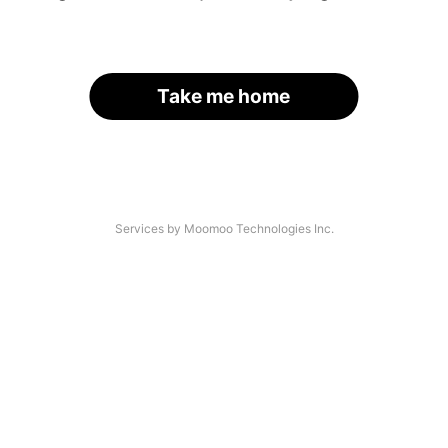
Take me home
Services by Moomoo Technologies Inc.