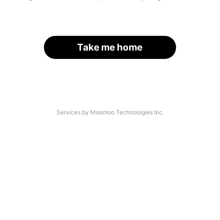
Take me home
Services by Moomoo Technologies Inc.