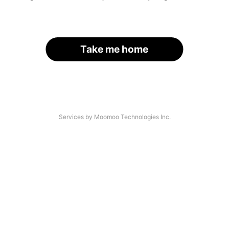
Take me home
Services by Moomoo Technologies Inc.