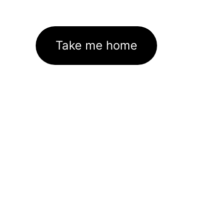
Take me home