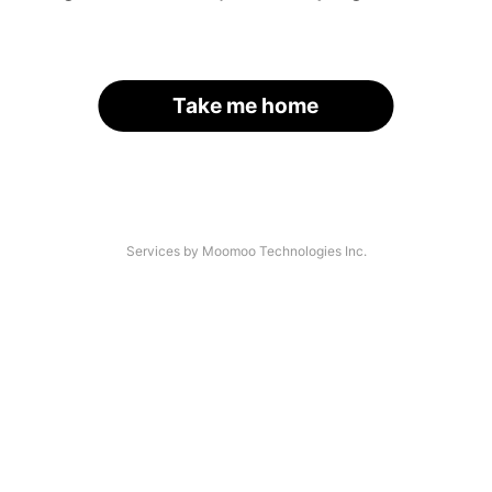
Take me home
Services by Moomoo Technologies Inc.