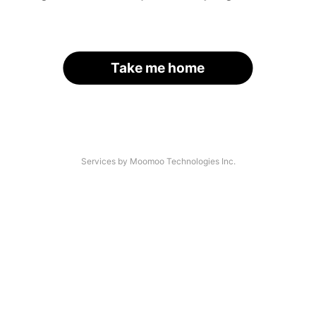
Take me home
Services by Moomoo Technologies Inc.