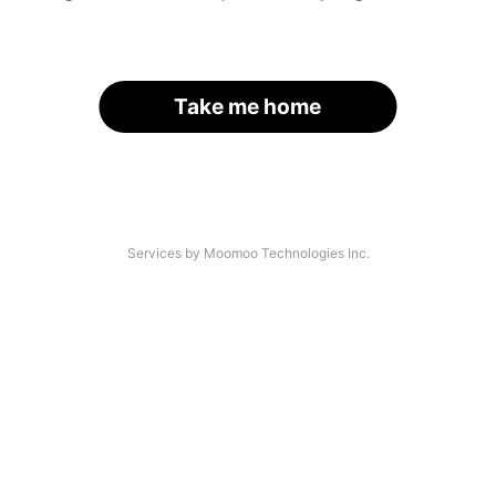
Take me home
Services by Moomoo Technologies Inc.