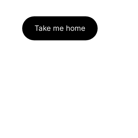
Take me home