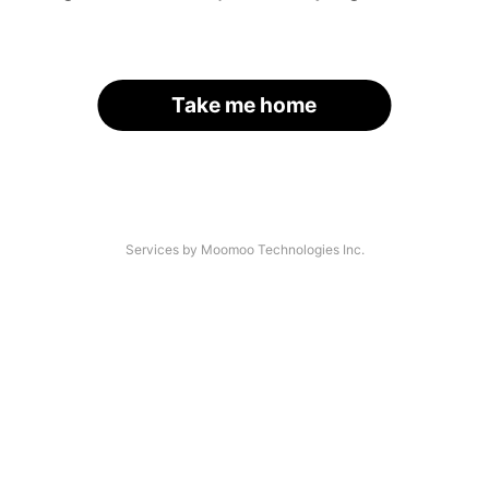
Take me home
Services by Moomoo Technologies Inc.