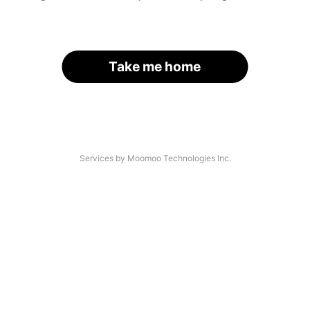
Take me home
Services by Moomoo Technologies Inc.