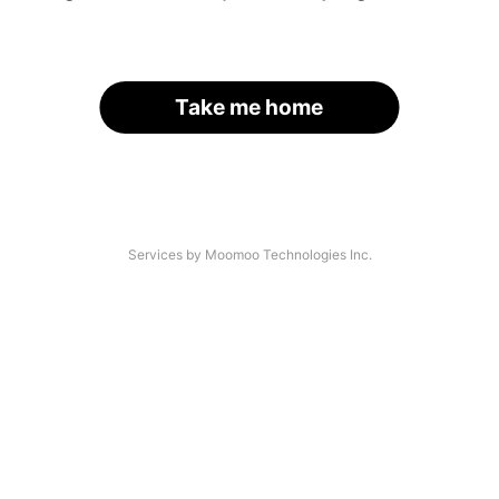
Take me home
Services by Moomoo Technologies Inc.