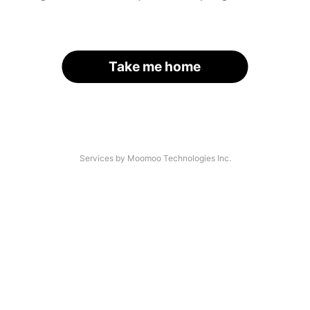
Take me home
Services by Moomoo Technologies Inc.