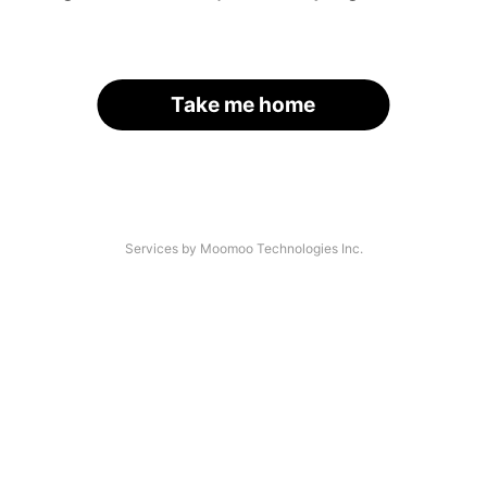
Take me home
Services by Moomoo Technologies Inc.