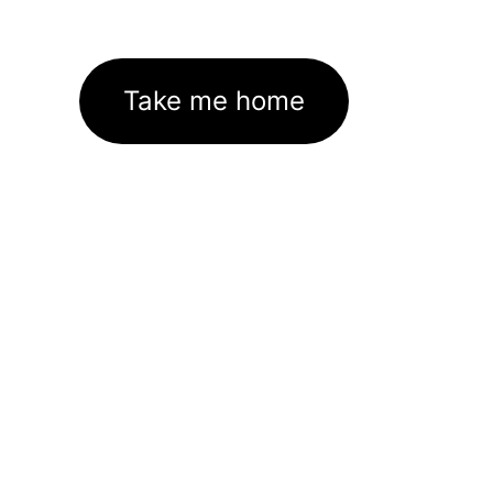
Take me home