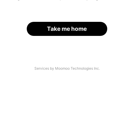
Take me home
Services by Moomoo Technologies Inc.