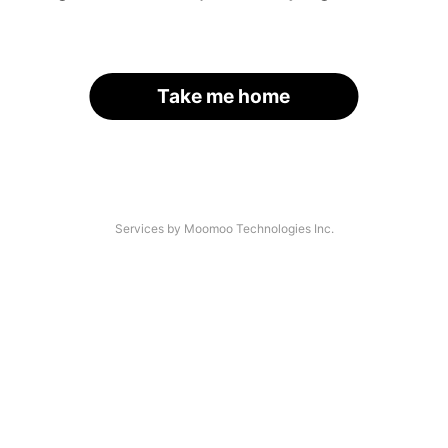
Take me home
Services by Moomoo Technologies Inc.