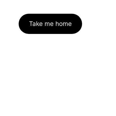
Take me home